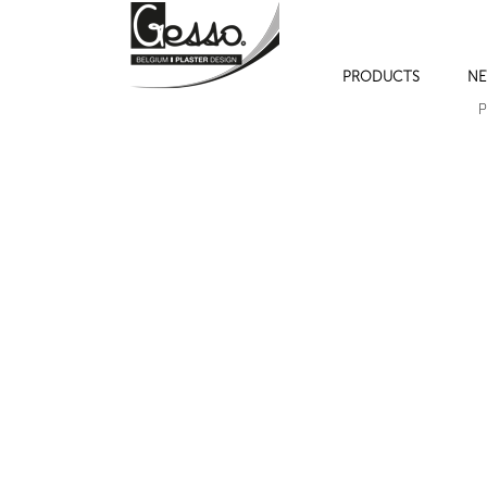
PRODUCTS
NE
P