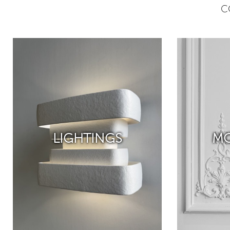
C
LIGHTINGS
MO