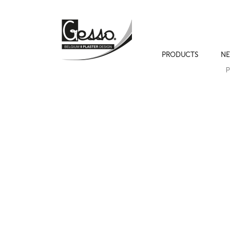
PRODUCTS
NE
P