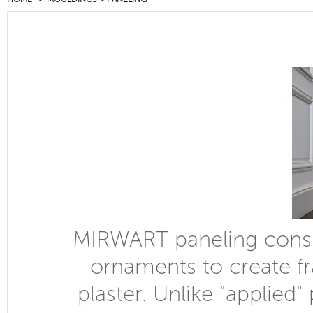
MIRWART paneling consis
ornaments to create fr
plaster. Unlike "applie