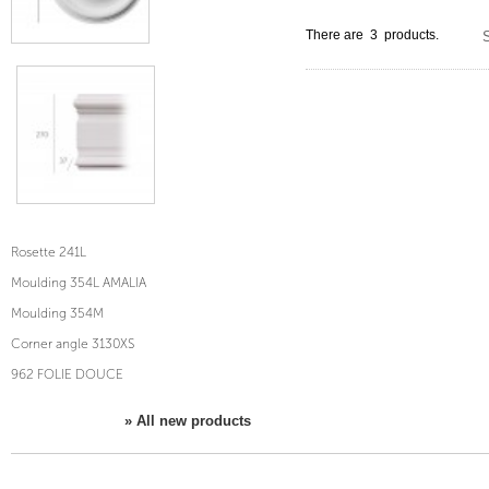
There are 3 products.
S
Rosette 241L
Moulding 354L AMALIA
Moulding 354M
Corner angle 3130XS
962 FOLIE DOUCE
» All new products