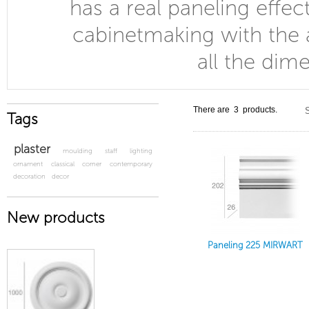
has a real paneling effec
cabinetmaking with the 
all the dim
There are 3 products.
S
Tags
plaster
moulding
staff
lighting
ornament
classical
corner
contemporary
decoration
decor
New products
Paneling 225 MIRWART