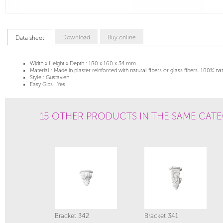
Download
Buy online
Data sheet
Width x Height x Depth :
180 x 160 x 34 mm
Material :
Made in plaster reinforced with natural fibers or glass fibers. 100% na
Style :
Gustavien
Easy Gips :
Yes
15 OTHER PRODUCTS IN THE SAME CAT
Bracket 342
Bracket 341