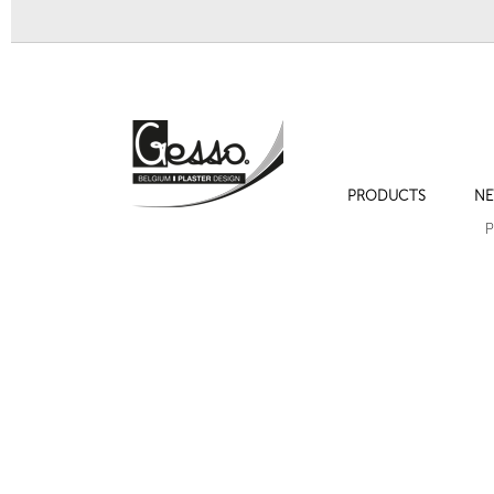
PRODUCTS
NE
Bracket 332
Bracket 334
P
Next