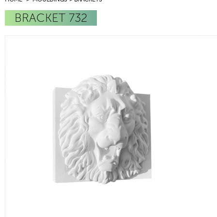
BRACKET 732