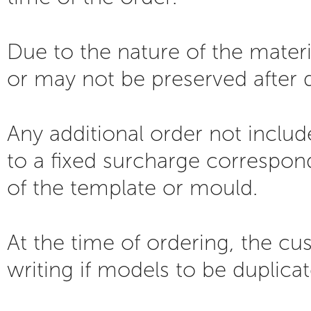
Due to the nature of the mater
or may not be preserved after d
Any additional order not includ
to a fixed surcharge correspond
of the template or mould.
At the time of ordering, the cu
writing if models to be duplica