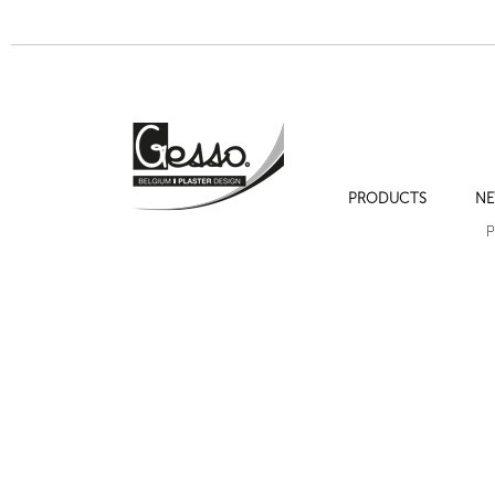
PRODUCTS
NE
P