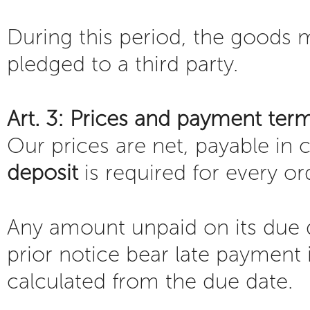
During this period, the goods 
pledged to a third party.
Art. 3: Prices and payment ter
Our prices are net, payable in
deposit
is required for every or
Any amount unpaid on its due d
prior notice bear late payment i
calculated from the due date.