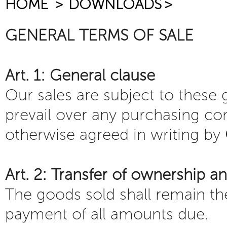
HOME
>
DOWNLOADS
>
GENERAL TERMS OF SALE
Art. 1: General clause
Our sales are subject to these
prevail over any purchasing co
otherwise agreed in writing by
Art. 2: Transfer of ownership an
The goods sold shall remain th
payment of all amounts due.