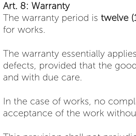
Art. 8: Warranty
The warranty period is
twelve 
for works.
The warranty essentially applie
defects, provided that the goo
and with due care.
In the case of works, no compla
acceptance of the work withou