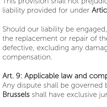
This provision shall not prejudi
liability provided for under
Arti
Should our liability be engaged,
the replacement or repair of t
defective, excluding any damage
compensation.
Art. 9: Applicable law and com
Any dispute shall be governed
Brussels
shall have exclusive jur