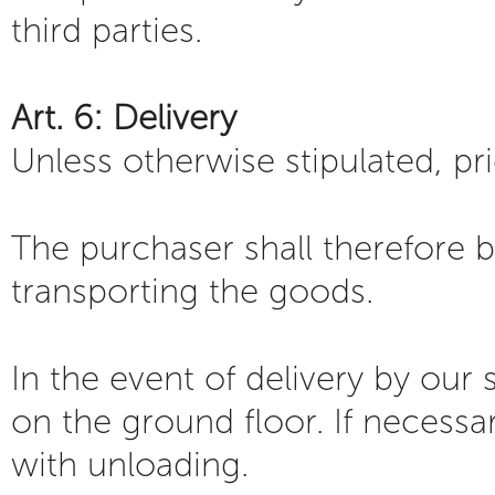
third parties.
Art. 6: Delivery
Unless otherwise stipulated, pr
The purchaser shall therefore b
transporting the goods.
In the event of delivery by our
on the ground floor. If necessary
with unloading.