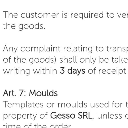
The customer is required to ver
the goods.
Any complaint relating to tran
of the goods) shall only be take
writing within
3 days
of receipt
Art. 7: Moulds
Templates or moulds used for t
property of
Gesso SRL
, unless 
time of the order.