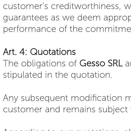
customer’s creditworthiness, we
guarantees as we deem appropr
performance of the commitmen
Art. 4: Quotations
The obligations of
Gesso SRL
a
stipulated in the quotation.
Any subsequent modification mu
customer and remains subject 