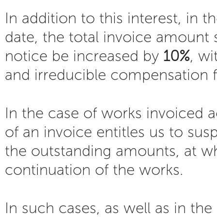
In addition to this interest, i
date, the total invoice amount 
notice be increased by
10%
, w
and irreducible compensation 
In the case of works invoiced
of an invoice entitles us to sus
the outstanding amounts, at w
continuation of the works.
In such cases, as well as in the