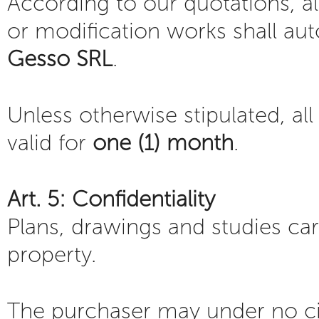
According to our quotations, al
or modification works shall au
Gesso SRL
.
Unless otherwise stipulated, al
valid for
one (1) month
.
Art. 5: Confidentiality
Plans, drawings and studies ca
property.
The purchaser may under no 