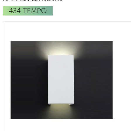
434 TEMPO