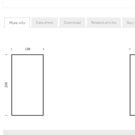
Data sheet
Download
Related articles
Buy 
More info