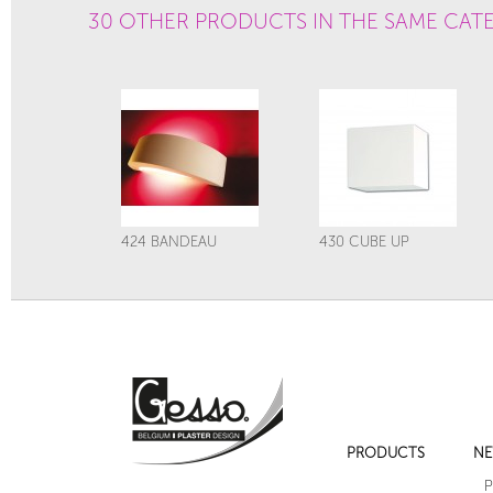
30 OTHER PRODUCTS IN THE SAME CAT
424 BANDEAU
430 CUBE UP
PRODUCTS
NE
29A LOTUS
29B LOTUS
P