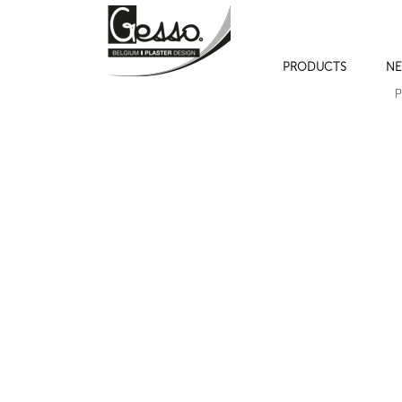
PRODUCTS
NE
P