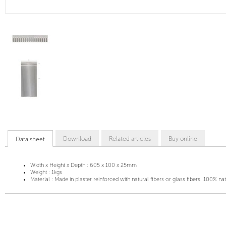
Download
Related articles
Buy online
Data sheet
Width x Height x Depth :
605 x 100 x 25mm
Weight :
1kgs
Material :
Made in plaster reinforced with natural fibers or glass fibers. 100% na