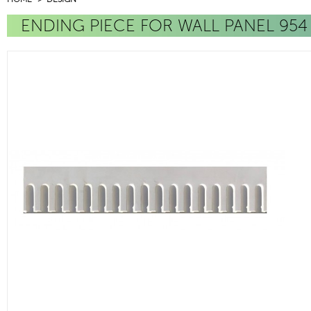
ENDING PIECE FOR WALL PANEL 954