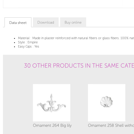
Download
Buy online
Data sheet
Material :
Made in plaster reinforced with natural fibers or glass fibers. 100% na
Style :
Empire
Easy Gips :
Yes
30 OTHER PRODUCTS IN THE SAME CAT
Ornament 264 Big lily
Ornament 258 Shell witho