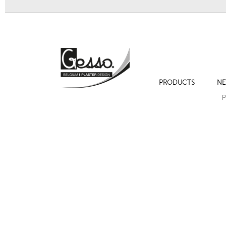
PRODUCTS
NE
Ornament 234 Empire decoration
Ornament 20
P
Next
Ornament 176A Flower garland