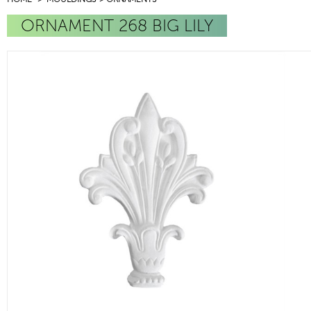
ORNAMENT 268 BIG LILY