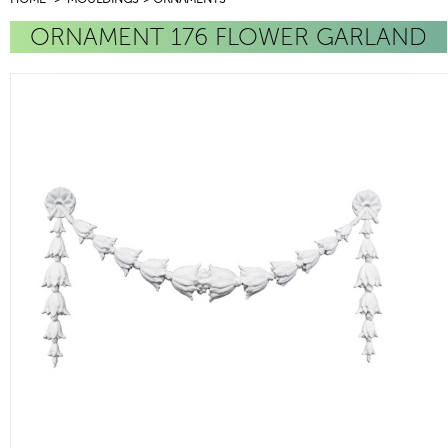
ORNAMENT 176 FLOWER GARLAND