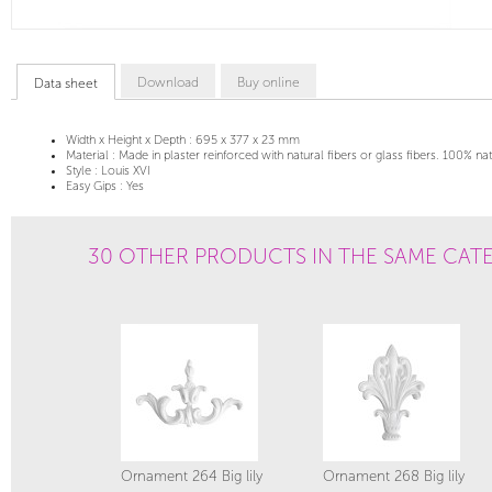
Download
Buy online
Data sheet
Width x Height x Depth :
695 x 377 x 23 mm
Material :
Made in plaster reinforced with natural fibers or glass fibers. 100% na
Style :
Louis XVI
Easy Gips :
Yes
30 OTHER PRODUCTS IN THE SAME CAT
Ornament 264 Big lily
Ornament 268 Big lily