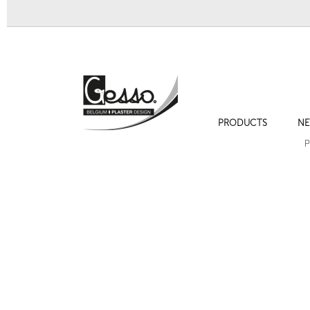
PRODUCTS
NE
Ornament 234 Empire decoration
Ornament 20
P
Next