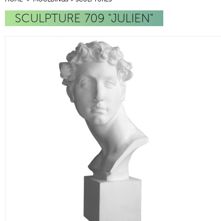
SCULPTURE 709 "JULIEN"