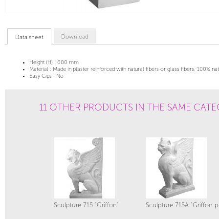
Download
Data sheet
Height (H) :
600 mm
Material :
Made in plaster reinforced with natural fibers or glass fibers. 100% na
Easy Gips :
No
11 OTHER PRODUCTS IN THE SAME CATE
Sculpture 715 "Griffon"
Sculpture 715A "Griffon p