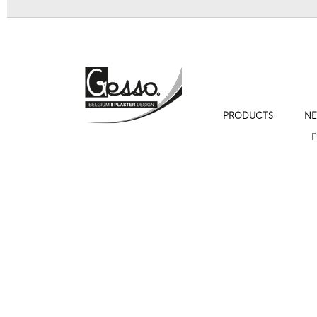
PRODUCTS
NE
Sculpture 700 "Visage jeune fille"
Sculpture 705 
P
Sculpture 716 "Petite Vénus"
Bracket 721