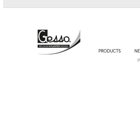
PRODUCTS
NE
Sculpture 708 "Hermès"
Sculpture 700 "Visage je
P
Next
Bracket 721