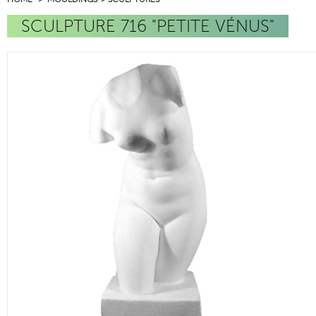
SCULPTURE 716 "PETITE VÉNUS"