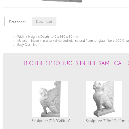
Download
Data sheet
Width x Height x Depth :
140 x 360 x 60 mm
Material :
Made in plaster reinforced with natural fibers or glass fibers. 100% na
Easy Gips :
No
11 OTHER PRODUCTS IN THE SAME CATE
Sculpture 715 "Griffon"
Sculpture 715A "Griffon p