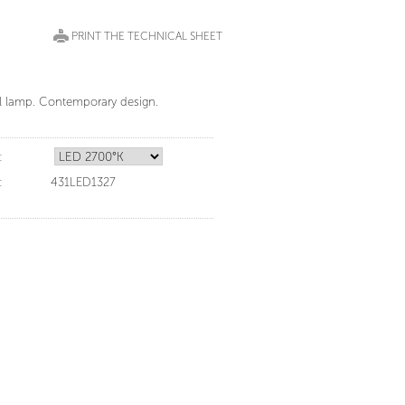
PRINT THE TECHNICAL SHEET
ll lamp. Contemporary design.
:
:
431LED1327