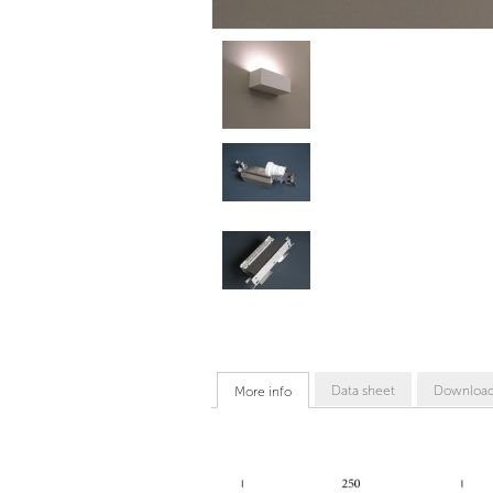
Data sheet
Downloa
More info