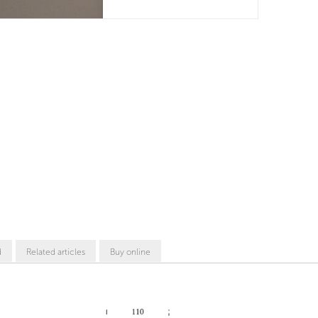
d
Related articles
Buy online