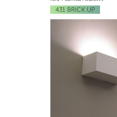
431 BRICK UP