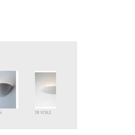
N
18 VOILE
21 VOILE