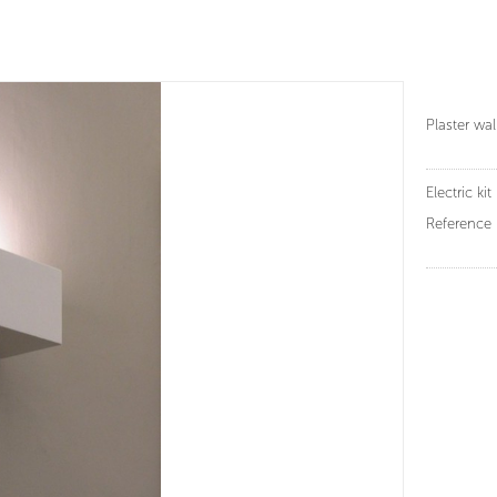
Plaster wa
Electric kit 
Reference 