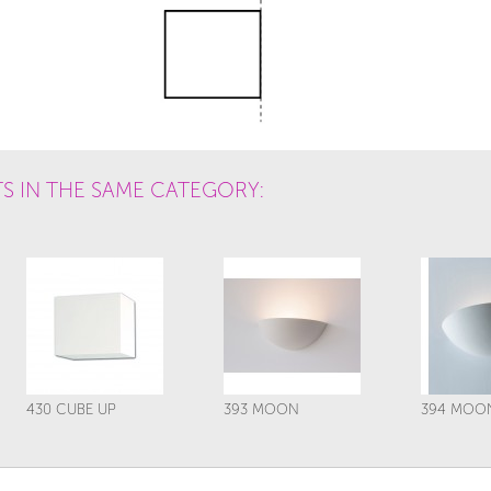
S IN THE SAME CATEGORY:
430 CUBE UP
393 MOON
394 MOO