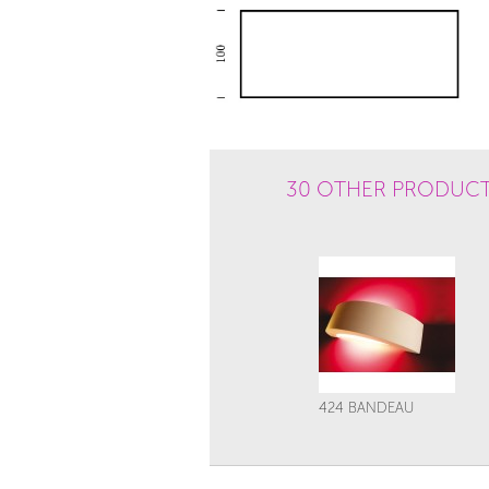
30 OTHER PRODUCT
424 BANDEAU