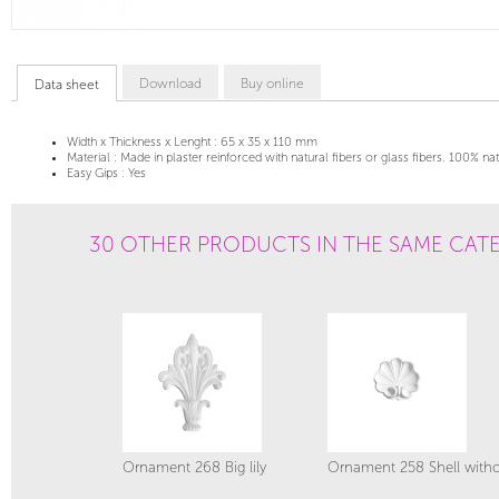
Download
Buy online
Data sheet
Width x Thickness x Lenght :
65 x 35 x 110 mm
Material :
Made in plaster reinforced with natural fibers or glass fibers. 100% na
Easy Gips :
Yes
30 OTHER PRODUCTS IN THE SAME CAT
Ornament 268 Big lily
Ornament 258 Shell witho