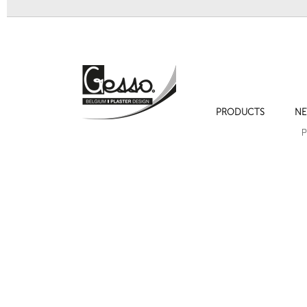
PRODUCTS
NE
Ornament 234 Empire decoration
Ornament 20
P
Next
Ornament 176A Flower garland