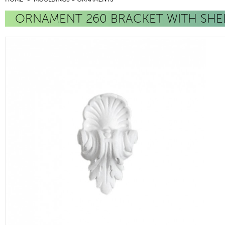
ORNAMENT 260 BRACKET WITH SHE